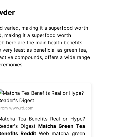
wder
d varied, making it a superfood worth
d, making it a superfood worth
eb here are the main health benefits
very least as beneficial as green tea,
oactive compounds, offers a wide range
ceremonies.
From www.rd.com
Matcha Tea Benefits Real or Hype?
Reader's Digest
Matcha Green Tea
Benefits Reddit
Web matcha green