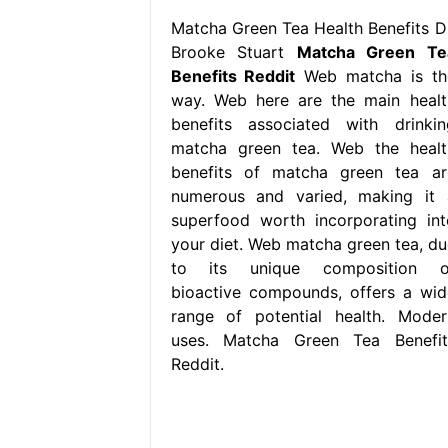
Matcha Green Tea Health Benefits Dr
Brooke Stuart
Matcha Green Te
Benefits Reddit
Web matcha is th
way. Web here are the main healt
benefits associated with drinkin
matcha green tea. Web the healt
benefits of matcha green tea ar
numerous and varied, making it 
superfood worth incorporating int
your diet. Web matcha green tea, du
to its unique composition o
bioactive compounds, offers a wid
range of potential health. Moder
uses. Matcha Green Tea Benefit
Reddit.