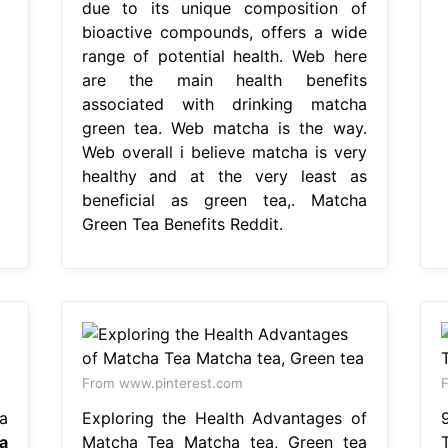
due to its unique composition of
bioactive compounds, offers a wide
range of potential health. Web here
are the main health benefits
associated with drinking matcha
green tea. Web matcha is the way.
Web overall i believe matcha is very
healthy and at the very least as
beneficial as green tea,. Matcha
Green Tea Benefits Reddit.
From www.pinterest.com
F
a
Exploring the Health Advantages of
a
Matcha Tea Matcha tea, Green tea