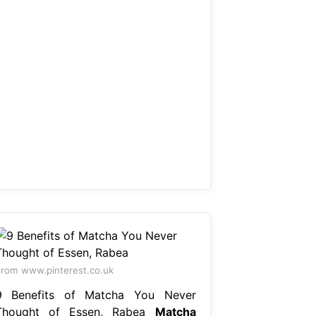
rom www.pinterest.co.uk
9 Benefits of Matcha You Never
Thought of Essen, Rabea
Matcha