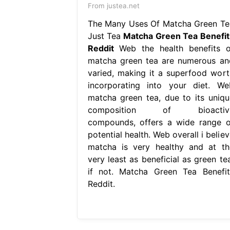
From justea.net
The Many Uses Of Matcha Green Te
Just Tea
Matcha Green Tea Benefit
Reddit
Web the health benefits o
matcha green tea are numerous an
varied, making it a superfood wort
incorporating into your diet. We
matcha green tea, due to its uniqu
composition of bioactiv
compounds, offers a wide range o
potential health. Web overall i belie
matcha is very healthy and at th
very least as beneficial as green tea
if not. Matcha Green Tea Benefit
Reddit.