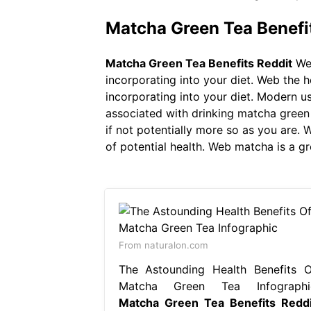
Matcha Green Tea Benefi
Matcha Green Tea Benefits Reddit
Web
incorporating into your diet. Web the 
incorporating into your diet. Modern u
associated with drinking matcha green t
if not potentially more so as you are.
of potential health. Web matcha is a g
From naturalon.com
The Astounding Health Benefits O
Matcha Green Tea Infographi
Matcha Green Tea Benefits Reddi