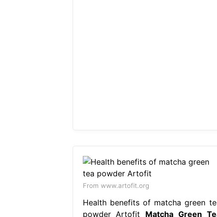
From www.artofit.org
Health benefits of matcha green te
powder Artofit
Matcha Green Te