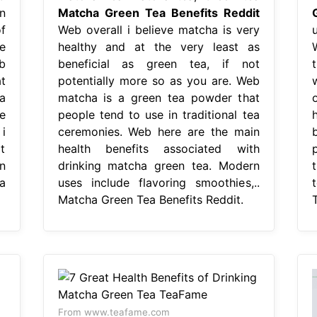
n
Matcha Green Tea Benefits Reddit
f
Web overall i believe matcha is very
e
healthy and at the very least as
b
beneficial as green tea, if not
t
potentially more so as you are. Web
a
matcha is a green tea powder that
e
people tend to use in traditional tea
i
ceremonies. Web here are the main
t
health benefits associated with
n
drinking matcha green tea. Modern
a
uses include flavoring smoothies,..
Matcha Green Tea Benefits Reddit.
From www.teafame.com