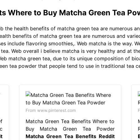
ts Where to Buy Matcha Green Tea Po
 the health benefits of matcha green tea are numerous an
health benefits of matcha green tea are numerous and varie
ses include flavoring smoothies,. Web matcha is the way. W
ea. Web overall i believe matcha is very healthy and at the 
 Web matcha green tea, due to its unique composition of bi
reen tea powder that people tend to use in traditional tea 
From www.pinterest.com
f
Matcha Green Tea Benefits Where to
c
Buy Matcha Green Tea Powder
t
Matcha Green Tea Benefits Reddit