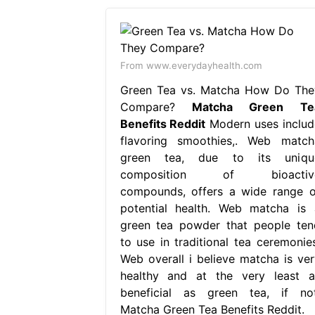
From www.everydayhealth.com
Green Tea vs. Matcha How Do The
Compare?
Matcha Green Te
Benefits Reddit
Modern uses includ
flavoring smoothies,. Web match
green tea, due to its uniqu
composition of bioactiv
compounds, offers a wide range o
potential health. Web matcha is 
green tea powder that people ten
to use in traditional tea ceremonies
Web overall i believe matcha is ver
healthy and at the very least a
beneficial as green tea, if not
Matcha Green Tea Benefits Reddit.