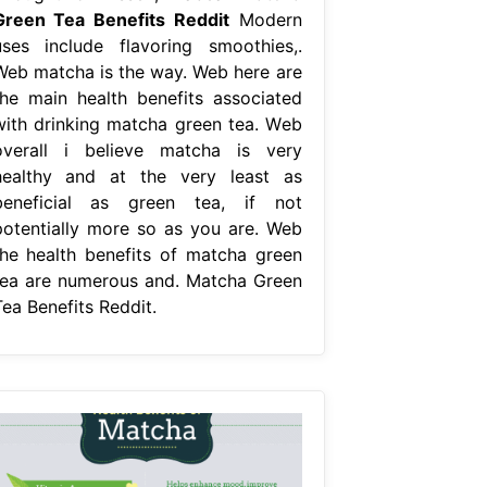
Green Tea Benefits Reddit
Modern
uses include flavoring smoothies,.
Web matcha is the way. Web here are
the main health benefits associated
with drinking matcha green tea. Web
overall i believe matcha is very
healthy and at the very least as
beneficial as green tea, if not
potentially more so as you are. Web
the health benefits of matcha green
tea are numerous and. Matcha Green
Tea Benefits Reddit.