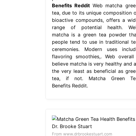
Benefits Reddit
Web matcha gree
tea, due to its unique composition o
bioactive compounds, offers a wid
range of potential health. We
matcha is a green tea powder tha
people tend to use in traditional te
ceremonies. Modern uses includ
flavoring smoothies,. Web overall 
believe matcha is very healthy and a
the very least as beneficial as gree
tea, if not. Matcha Green Te
Benefits Reddit.
From www.drbrookestuart.com