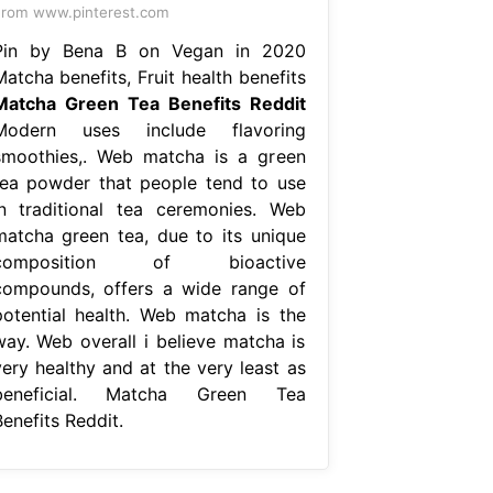
rom www.pinterest.com
Pin by Bena B on Vegan in 2020
atcha benefits, Fruit health benefits
Matcha Green Tea Benefits Reddit
Modern uses include flavoring
smoothies,. Web matcha is a green
tea powder that people tend to use
in traditional tea ceremonies. Web
matcha green tea, due to its unique
composition of bioactive
compounds, offers a wide range of
potential health. Web matcha is the
way. Web overall i believe matcha is
very healthy and at the very least as
beneficial. Matcha Green Tea
enefits Reddit.