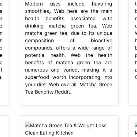
e
Modern uses include flavoring
a
smoothies,. Web here are the main
a
health benefits associated with
o
drinking matcha green tea. Web
n
matcha green tea, due to its unique
h
composition of bioactive
b
compounds, offers a wide range of
e
potential health. Web the health
e
benefits of matcha green tea are
f
numerous and varied, making it a
.
superfood worth incorporating into
your diet. Web overall. Matcha Green
Tea Benefits Reddit.