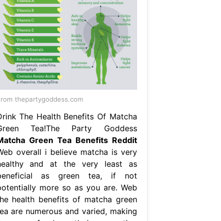
rom thepartygoddess.com
Drink The Health Benefits Of Matcha
Green Tea!The Party Goddess
Matcha Green Tea Benefits Reddit
Web overall i believe matcha is very
healthy and at the very least as
beneficial as green tea, if not
potentially more so as you are. Web
the health benefits of matcha green
tea are numerous and varied, making