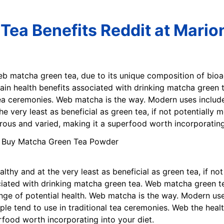
Tea Benefits Reddit at Mario
eb matcha green tea, due to its unique composition of bio
main health benefits associated with drinking matcha green
 tea ceremonies. Web matcha is the way. Modern uses include
he very least as beneficial as green tea, if not potentially
ous and varied, making it a superfood worth incorporating 
althy and at the very least as beneficial as green tea, if n
ciated with drinking matcha green tea. Web matcha green te
nge of potential health. Web matcha is the way. Modern use
le tend to use in traditional tea ceremonies. Web the heal
food worth incorporating into your diet.