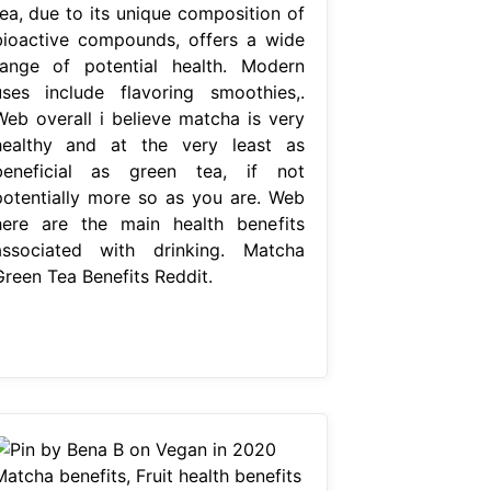
tea, due to its unique composition of
bioactive compounds, offers a wide
range of potential health. Modern
uses include flavoring smoothies,.
Web overall i believe matcha is very
healthy and at the very least as
beneficial as green tea, if not
potentially more so as you are. Web
here are the main health benefits
associated with drinking. Matcha
Green Tea Benefits Reddit.