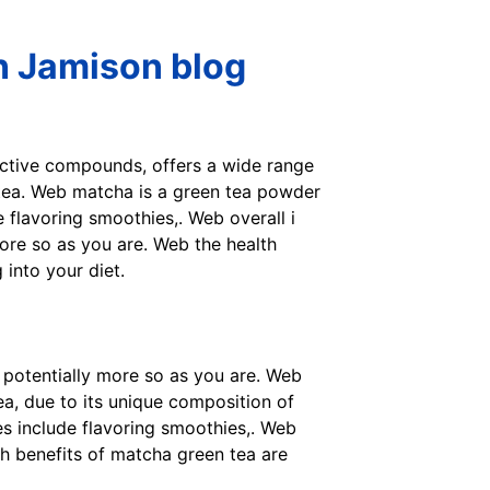
n Jamison blog
active compounds, offers a wide range
 tea. Web matcha is a green tea powder
 flavoring smoothies,. Web overall i
 more so as you are. Web the health
into your diet.
ot potentially more so as you are. Web
a, due to its unique composition of
s include flavoring smoothies,. Web
th benefits of matcha green tea are