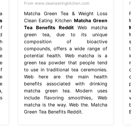
From www.cleaneatingkitchen.com
F
a
Matcha Green Tea & Weight Loss
s
Clean Eating Kitchen
Matcha Green
M
f
Tea Benefits Reddit
Web matcha
d
green tea, due to its unique
h
composition of bioactive
b
compounds, offers a wide range of
e
potential health. Web matcha is a
e
green tea powder that people tend
f
to use in traditional tea ceremonies.
ve
Web here are the main health
e
benefits associated with drinking
,
matcha green tea. Modern uses
s
include flavoring smoothies,. Web
matcha is the way. Web the. Matcha
Green Tea Benefits Reddit.
B