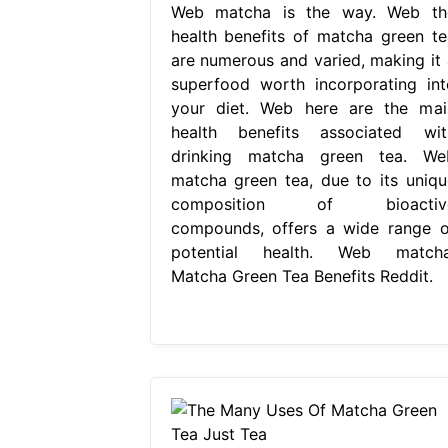
Web matcha is the way. Web th
health benefits of matcha green te
are numerous and varied, making it 
superfood worth incorporating int
your diet. Web here are the mai
health benefits associated wit
drinking matcha green tea. We
matcha green tea, due to its uniqu
composition of bioactiv
compounds, offers a wide range o
potential health. Web matcha
Matcha Green Tea Benefits Reddit.