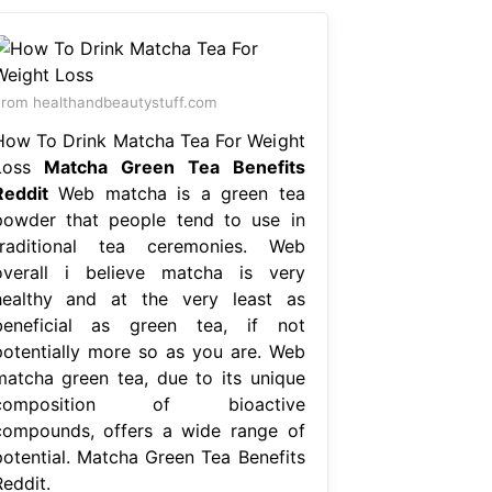
rom healthandbeautystuff.com
How To Drink Matcha Tea For Weight
Loss
Matcha Green Tea Benefits
Reddit
Web matcha is a green tea
powder that people tend to use in
traditional tea ceremonies. Web
overall i believe matcha is very
healthy and at the very least as
beneficial as green tea, if not
potentially more so as you are. Web
matcha green tea, due to its unique
composition of bioactive
compounds, offers a wide range of
potential. Matcha Green Tea Benefits
Reddit.