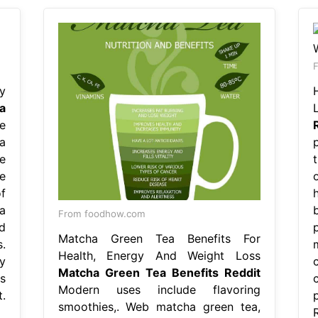
F
y
a
e
a
e
e
f
a
From foodhow.com
d
Matcha Green Tea Benefits For
.
Health, Energy And Weight Loss
y
Matcha Green Tea Benefits Reddit
s
Modern uses include flavoring
.
smoothies,. Web matcha green tea,