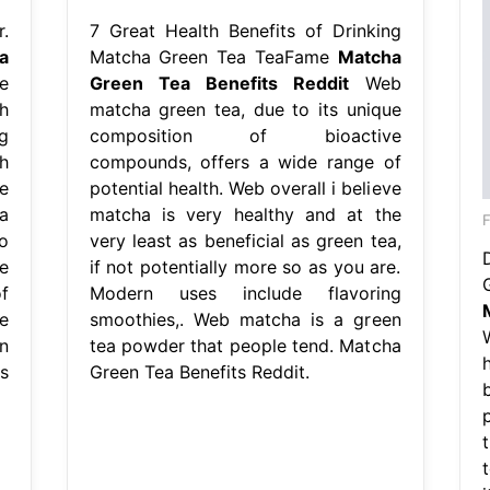
.
7 Great Health Benefits of Drinking
a
Matcha Green Tea TeaFame
Matcha
e
Green Tea Benefits Reddit
Web
h
matcha green tea, due to its unique
g
composition of bioactive
h
compounds, offers a wide range of
e
potential health. Web overall i believe
a
matcha is very healthy and at the
F
o
very least as beneficial as green tea,
e
if not potentially more so as you are.
f
Modern uses include flavoring
e
smoothies,. Web matcha is a green
n
tea powder that people tend. Matcha
s
Green Tea Benefits Reddit.