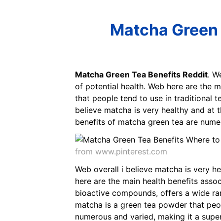
Matcha Green 
Matcha Green Tea Benefits Reddit
. W
of potential health. Web here are the 
that people tend to use in traditional
believe matcha is very healthy and at t
benefits of matcha green tea are numer
from www.pinterest.com
Web overall i believe matcha is very he
here are the main health benefits asso
bioactive compounds, offers a wide ra
matcha is a green tea powder that peop
numerous and varied, making it a super